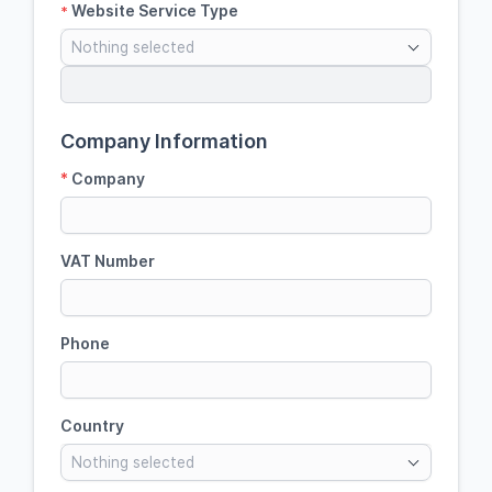
Website Service Type
*
Nothing selected
Company Information
*
Company
VAT Number
Phone
Country
Nothing selected