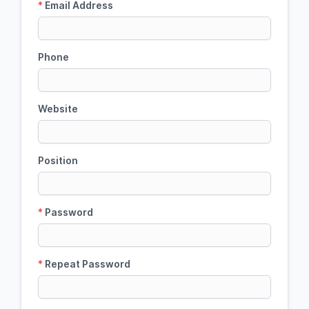
*
Email Address
Phone
Website
Position
*
Password
*
Repeat Password