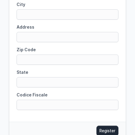
City
Address
Zip Code
State
Codice Fiscale
Register