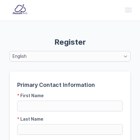
Toggl
Register
English
Primary Contact Information
*
First Name
*
Last Name